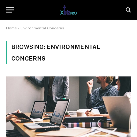
Home
»
Environmental Concerns
BROWSING:
ENVIRONMENTAL
CONCERNS