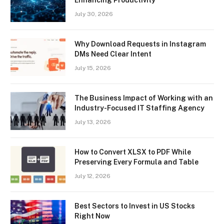
July 30, 2026
Why Download Requests in Instagram
DMs Need Clear Intent
July 15, 2026
The Business Impact of Working with an
Industry-Focused IT Staffing Agency
July 13, 2026
How to Convert XLSX to PDF While
Preserving Every Formula and Table
July 12, 2026
Best Sectors to Invest in US Stocks
Right Now