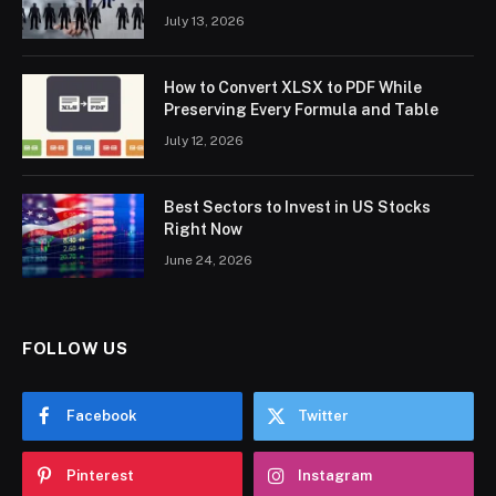
July 13, 2026
How to Convert XLSX to PDF While
Preserving Every Formula and Table
July 12, 2026
Best Sectors to Invest in US Stocks
Right Now
June 24, 2026
FOLLOW US
Facebook
Twitter
Pinterest
Instagram