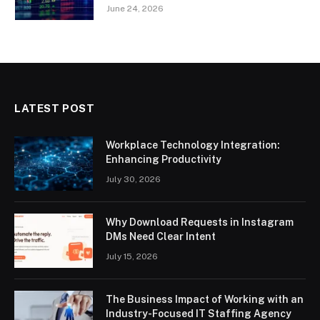
June 24, 2026
LATEST POST
Workplace Technology Integration:
Enhancing Productivity
July 30, 2026
Why Download Requests in Instagram
DMs Need Clear Intent
July 15, 2026
The Business Impact of Working with an
Industry-Focused IT Staffing Agency