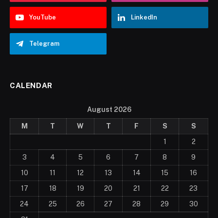
YouTube
LinkedIn
Telegram
CALENDAR
August 2026
M
T
W
T
F
S
S
1
2
3
4
5
6
7
8
9
10
11
12
13
14
15
16
17
18
19
20
21
22
23
24
25
26
27
28
29
30