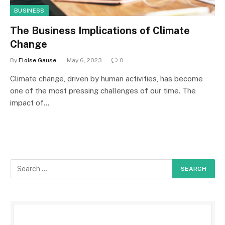
BUSINESS
The Business Implications of Climate
Change
By
Eloise Gause
May 6, 2023
0
Climate change, driven by human activities, has become
one of the most pressing challenges of our time. The
impact of…