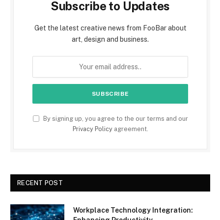
Subscribe to Updates
Get the latest creative news from FooBar about
art, design and business.
By signing up, you agree to the our terms and our
Privacy Policy
agreement.
RECENT POST
Workplace Technology Integration:
Enhancing Productivity