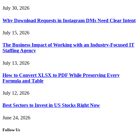
July 30, 2026
Why Download Requests in Instagram DMs Need Clear Intent
July 15, 2026
The Business Impact of Working with an Industry-Focused IT
Staffing Agency
July 13, 2026
How to Convert XLSX to PDF While Preserving Every
Formula and Table
July 12, 2026
Best Sectors to Invest in US Stocks Right Now
June 24, 2026
Follow Us