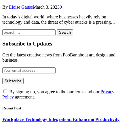
By
Eloise Gause
March 3, 2023
0
In today’s digital world, where businesses heavily rely on
technology and data, the threat of cyber attacks is a pressing…
Search
for:
Subscribe to Updates
Get the latest creative news from FooBar about art, design and
business.
By signing up, you agree to the our terms and our
Privacy
Policy
agreement.
Recent Post
Workplace Technology Integration: Enhancing Productivity