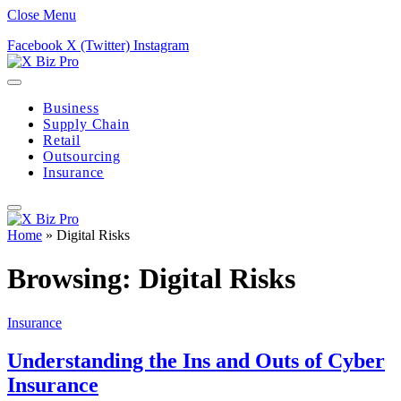
Close Menu
Facebook
X (Twitter)
Instagram
Business
Supply Chain
Retail
Outsourcing
Insurance
Home
»
Digital Risks
Browsing:
Digital Risks
Insurance
Understanding the Ins and Outs of Cyber
Insurance