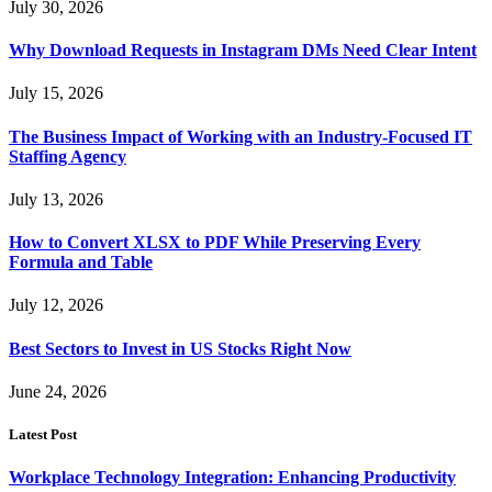
July 30, 2026
Why Download Requests in Instagram DMs Need Clear Intent
July 15, 2026
The Business Impact of Working with an Industry-Focused IT
Staffing Agency
July 13, 2026
How to Convert XLSX to PDF While Preserving Every
Formula and Table
July 12, 2026
Best Sectors to Invest in US Stocks Right Now
June 24, 2026
Latest Post
Workplace Technology Integration: Enhancing Productivity