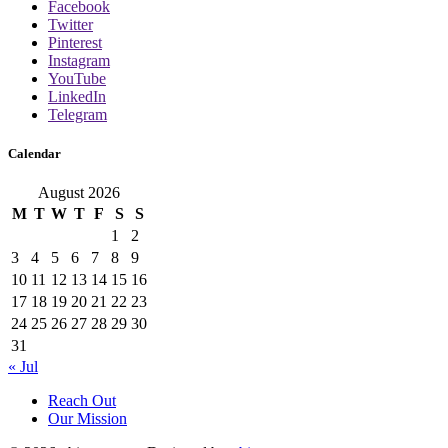
Facebook
Twitter
Pinterest
Instagram
YouTube
LinkedIn
Telegram
Calendar
August 2026
M
T
W
T
F
S
S
1
2
3
4
5
6
7
8
9
10
11
12
13
14
15
16
17
18
19
20
21
22
23
24
25
26
27
28
29
30
31
« Jul
Reach Out
Our Mission