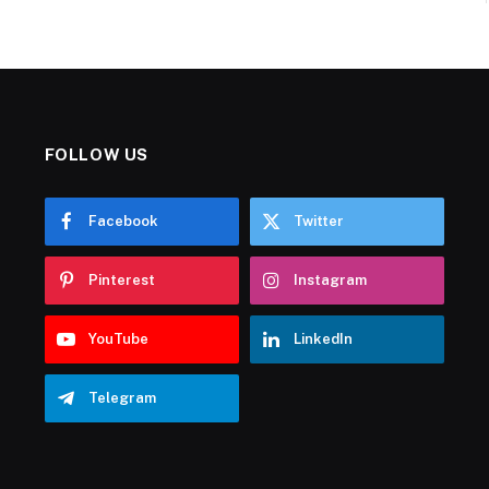
FOLLOW US
Facebook
Twitter
Pinterest
Instagram
YouTube
LinkedIn
Telegram