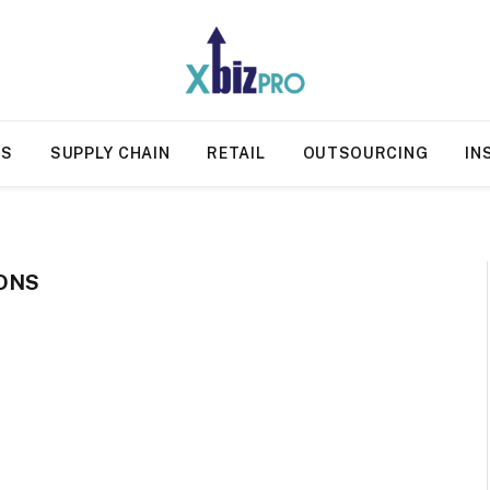
SS
SUPPLY CHAIN
RETAIL
OUTSOURCING
IN
ONS