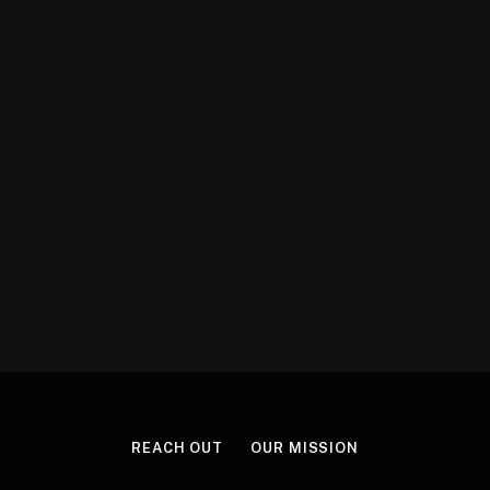
REACH OUT
OUR MISSION