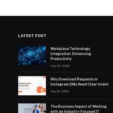
LATEST POST
Workplace Technology
Integration: Enhancing
Productivity
July 30, 2026
Why Download Requests in
Instagram DMs Need Clear Intent
July 15, 2026
The Business Impact of Working
with an Industry-Focused IT