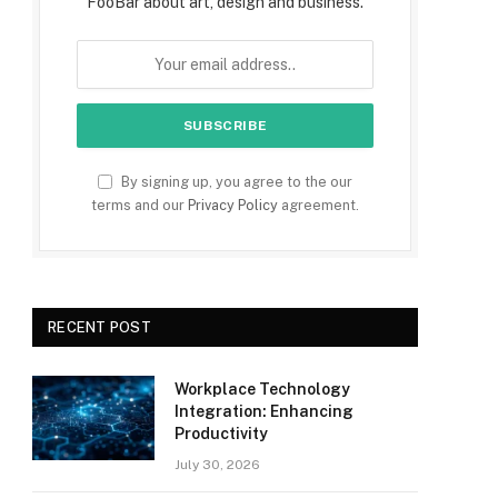
FooBar about art, design and business.
By signing up, you agree to the our
terms and our
Privacy Policy
agreement.
RECENT POST
Workplace Technology
Integration: Enhancing
Productivity
July 30, 2026