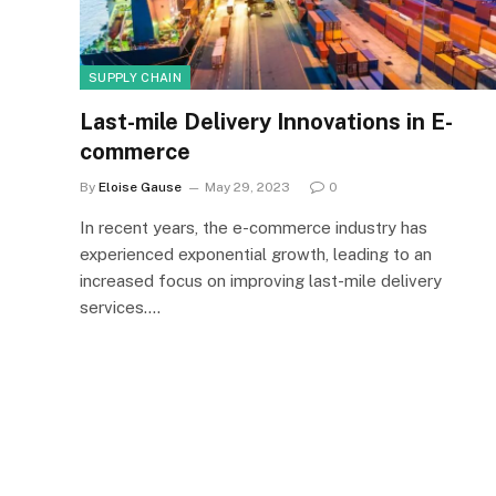
SUPPLY CHAIN
Last-mile Delivery Innovations in E-
commerce
By
Eloise Gause
May 29, 2023
0
In recent years, the e-commerce industry has
experienced exponential growth, leading to an
increased focus on improving last-mile delivery
services.…