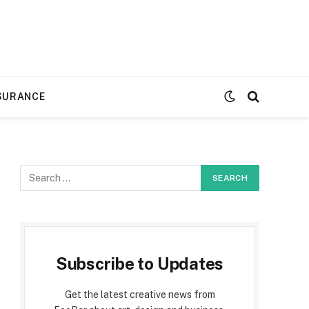
SURANCE
Subscribe to Updates
Get the latest creative news from