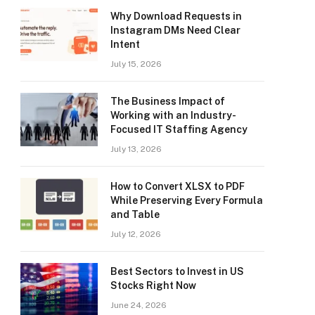
Why Download Requests in
Instagram DMs Need Clear
Intent
July 15, 2026
The Business Impact of
Working with an Industry-
Focused IT Staffing Agency
July 13, 2026
How to Convert XLSX to PDF
While Preserving Every Formula
and Table
July 12, 2026
Best Sectors to Invest in US
Stocks Right Now
June 24, 2026