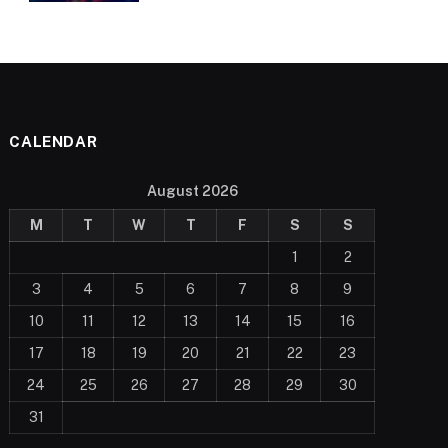
CALENDAR
August 2026
M
T
W
T
F
S
S
1
2
3
4
5
6
7
8
9
10
11
12
13
14
15
16
17
18
19
20
21
22
23
24
25
26
27
28
29
30
31