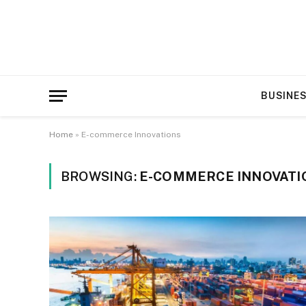
BUSINE
Home
»
E-commerce Innovations
BROWSING:
E-COMMERCE INNOVATI