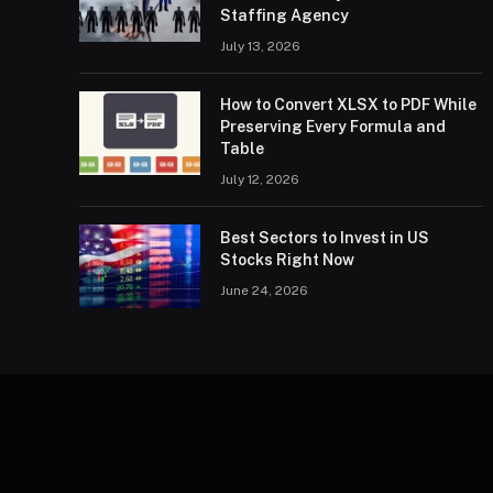
Staffing Agency
July 13, 2026
How to Convert XLSX to PDF While
Preserving Every Formula and
Table
July 12, 2026
Best Sectors to Invest in US
Stocks Right Now
June 24, 2026