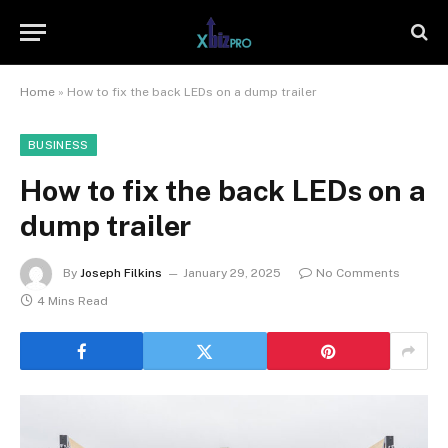
Home
»
How to fix the back LEDs on a dump trailer
BUSINESS
How to fix the back LEDs on a
dump trailer
By
Joseph Filkins
January 29, 2025
No Comments
4 Mins Read