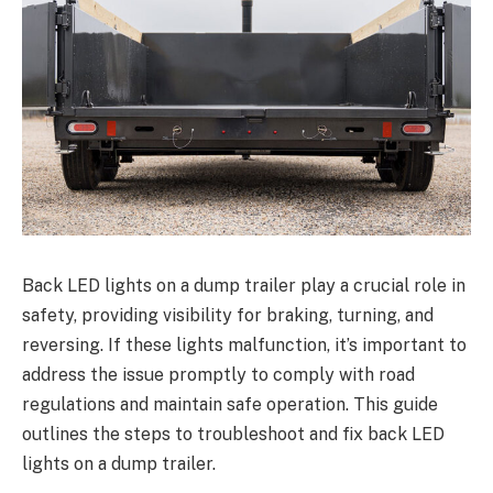
Back LED lights on a dump trailer play a crucial role in
safety, providing visibility for braking, turning, and
reversing. If these lights malfunction, it’s important to
address the issue promptly to comply with road
regulations and maintain safe operation. This guide
outlines the steps to troubleshoot and fix back LED
lights on a dump trailer.