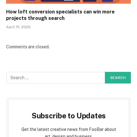
How loft conversion specialists can win more
projects through search
April 15, 2026
Comments are closed.
Subscribe to Updates
Get the latest creative news from FooBar about
art, design and business.