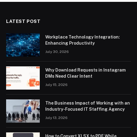
LATEST POST
Workplace Technology Integration:
Enhancing Productivity
July 30, 2026
Why Download Requests in Instagram
DMs Need Clear Intent
July 15, 2026
The Business Impact of Working with an
Industry-Focused IT Staffing Agency
July 13, 2026
How to Convert XLSX to PDF While