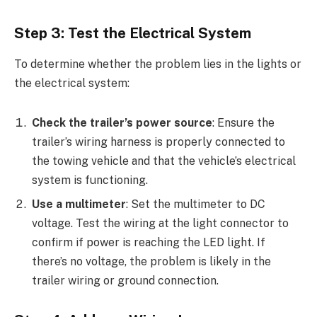
Step 3: Test the Electrical System
To determine whether the problem lies in the lights or
the electrical system:
Check the trailer’s power source
: Ensure the
trailer’s wiring harness is properly connected to
the towing vehicle and that the vehicle’s electrical
system is functioning.
Use a multimeter
: Set the multimeter to DC
voltage. Test the wiring at the light connector to
confirm if power is reaching the LED light. If
there’s no voltage, the problem is likely in the
trailer wiring or ground connection.