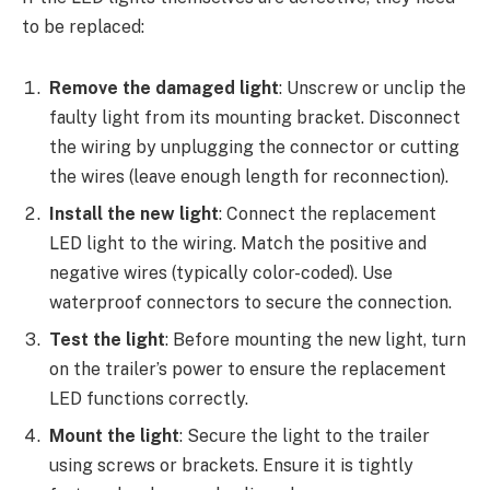
to be replaced:
Remove the damaged light
: Unscrew or unclip the
faulty light from its mounting bracket. Disconnect
the wiring by unplugging the connector or cutting
the wires (leave enough length for reconnection).
Install the new light
: Connect the replacement
LED light to the wiring. Match the positive and
negative wires (typically color-coded). Use
waterproof connectors to secure the connection.
Test the light
: Before mounting the new light, turn
on the trailer’s power to ensure the replacement
LED functions correctly.
Mount the light
: Secure the light to the trailer
using screws or brackets. Ensure it is tightly