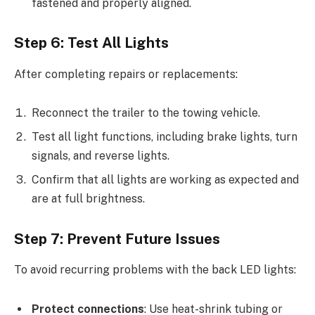
fastened and properly aligned.
Step 6: Test All Lights
After completing repairs or replacements:
Reconnect the trailer to the towing vehicle.
Test all light functions, including brake lights, turn
signals, and reverse lights.
Confirm that all lights are working as expected and
are at full brightness.
Step 7: Prevent Future Issues
To avoid recurring problems with the back LED lights:
Protect connections
: Use heat-shrink tubing or