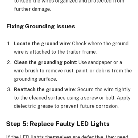
to keep the wires organized and protected from
further damage.
Fixing Grounding Issues
Locate the ground wire
: Check where the ground
wire is attached to the trailer frame.
Clean the grounding point
: Use sandpaper or a
wire brush to remove rust, paint, or debris from the
grounding surface.
Reattach the ground wire
: Secure the wire tightly
to the cleaned surface using a screw or bolt. Apply
dielectric grease to prevent future corrosion.
Step 5: Replace Faulty LED Lights
If the LED lights themselves are defective, they need