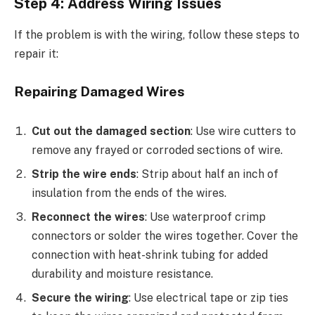
Step 4: Address Wiring Issues
If the problem is with the wiring, follow these steps to
repair it:
Repairing Damaged Wires
Cut out the damaged section
: Use wire cutters to
remove any frayed or corroded sections of wire.
Strip the wire ends
: Strip about half an inch of
insulation from the ends of the wires.
Reconnect the wires
: Use waterproof crimp
connectors or solder the wires together. Cover the
connection with heat-shrink tubing for added
durability and moisture resistance.
Secure the wiring
: Use electrical tape or zip ties