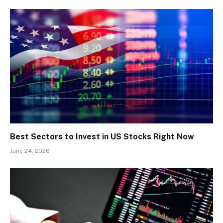
Best Sectors to Invest in US Stocks Right Now
June 24, 2026