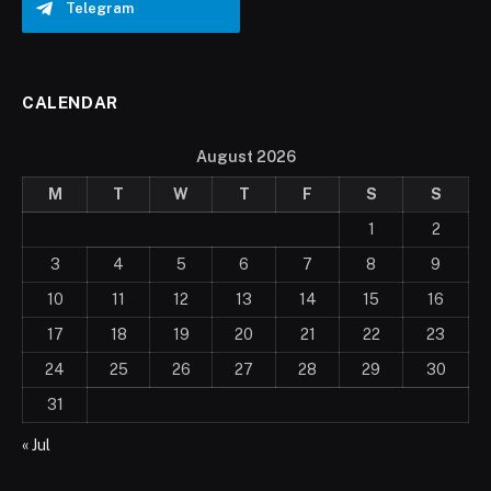
Telegram
CALENDAR
August 2026
M
T
W
T
F
S
S
1
2
3
4
5
6
7
8
9
10
11
12
13
14
15
16
17
18
19
20
21
22
23
24
25
26
27
28
29
30
31
« Jul