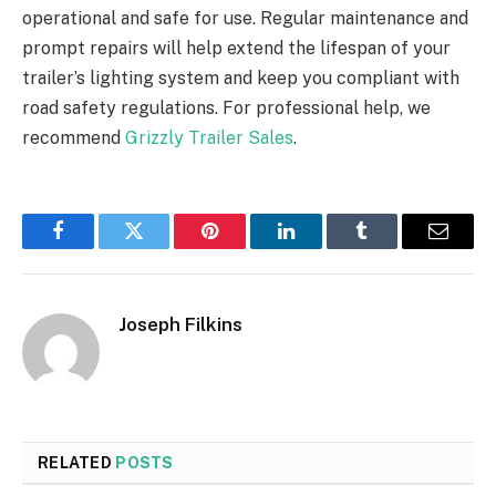
operational and safe for use. Regular maintenance and
prompt repairs will help extend the lifespan of your
trailer’s lighting system and keep you compliant with
road safety regulations. For professional help, we
recommend
Grizzly Trailer Sales
.
Facebook
Twitter
Pinterest
LinkedIn
Tumblr
Email
Joseph Filkins
RELATED
POSTS