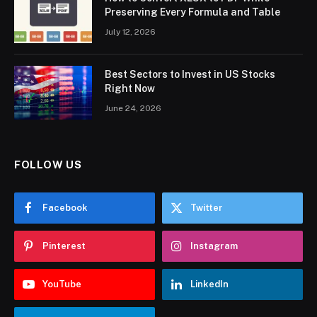
Preserving Every Formula and Table
July 12, 2026
Best Sectors to Invest in US Stocks
Right Now
June 24, 2026
FOLLOW US
Facebook
Twitter
Pinterest
Instagram
YouTube
LinkedIn