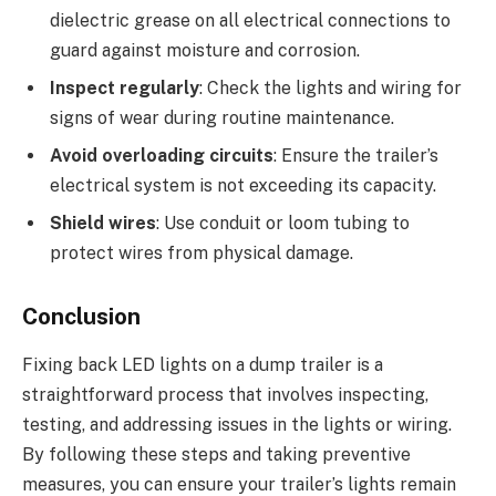
dielectric grease on all electrical connections to
guard against moisture and corrosion.
Inspect regularly
: Check the lights and wiring for
signs of wear during routine maintenance.
Avoid overloading circuits
: Ensure the trailer’s
electrical system is not exceeding its capacity.
Shield wires
: Use conduit or loom tubing to
protect wires from physical damage.
Conclusion
Fixing back LED lights on a dump trailer is a
straightforward process that involves inspecting,
testing, and addressing issues in the lights or wiring.
By following these steps and taking preventive
measures, you can ensure your trailer’s lights remain