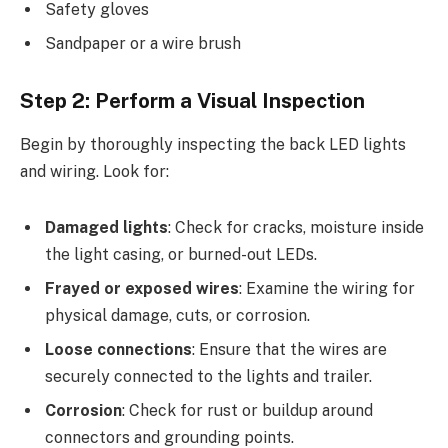
Safety gloves
Sandpaper or a wire brush
Step 2: Perform a Visual Inspection
Begin by thoroughly inspecting the back LED lights
and wiring. Look for:
Damaged lights
: Check for cracks, moisture inside
the light casing, or burned-out LEDs.
Frayed or exposed wires
: Examine the wiring for
physical damage, cuts, or corrosion.
Loose connections
: Ensure that the wires are
securely connected to the lights and trailer.
Corrosion
: Check for rust or buildup around
connectors and grounding points.