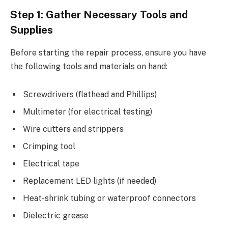
Step 1: Gather Necessary Tools and
Supplies
Before starting the repair process, ensure you have
the following tools and materials on hand:
Screwdrivers (flathead and Phillips)
Multimeter (for electrical testing)
Wire cutters and strippers
Crimping tool
Electrical tape
Replacement LED lights (if needed)
Heat-shrink tubing or waterproof connectors
Dielectric grease