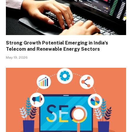
Strong Growth Potential Emerging in India’s
Telecom and Renewable Energy Sectors
May 19, 2026