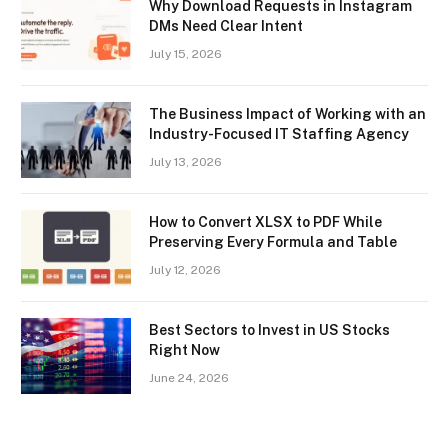
Why Download Requests in Instagram
DMs Need Clear Intent
July 15, 2026
The Business Impact of Working with an
Industry-Focused IT Staffing Agency
July 13, 2026
How to Convert XLSX to PDF While
Preserving Every Formula and Table
July 12, 2026
Best Sectors to Invest in US Stocks
Right Now
June 24, 2026