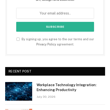
By signing up, you agree to the our terms and our
Privacy Policy
agreement.
RECENT POST
Workplace Technology Integration:
Enhancing Productivity
July 30, 2026