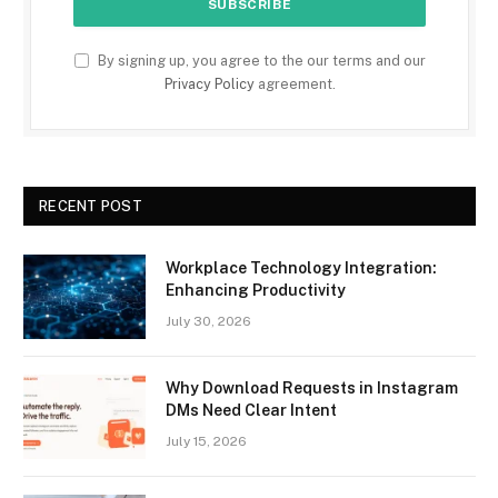
By signing up, you agree to the our terms and our
Privacy Policy
agreement.
RECENT POST
Workplace Technology Integration:
Enhancing Productivity
July 30, 2026
Why Download Requests in Instagram
DMs Need Clear Intent
July 15, 2026