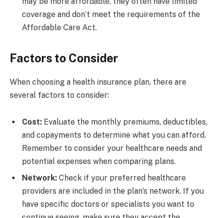
may be more affordable, they often have limited
coverage and don’t meet the requirements of the
Affordable Care Act.
Factors to Consider
When choosing a health insurance plan, there are
several factors to consider:
Cost:
Evaluate the monthly premiums, deductibles,
and copayments to determine what you can afford.
Remember to consider your healthcare needs and
potential expenses when comparing plans.
Network:
Check if your preferred healthcare
providers are included in the plan’s network. If you
have specific doctors or specialists you want to
continue seeing, make sure they accept the