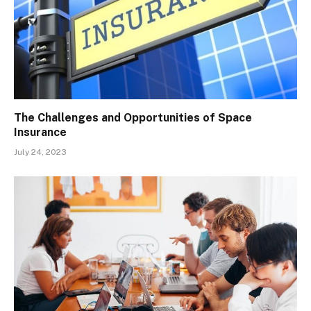
The Challenges and Opportunities of Space
Insurance
July 24, 2023