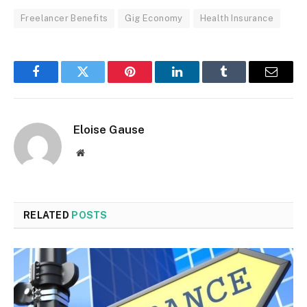
Freelancer Benefits
Gig Economy
Health Insurance
Facebook
Twitter
Pinterest
LinkedIn
Tumblr
Email
Eloise Gause
Website
RELATED
POSTS