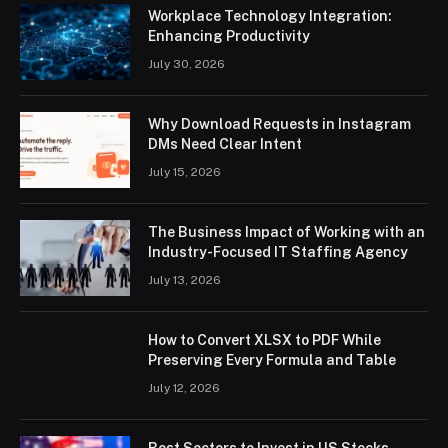
Workplace Technology Integration:
Enhancing Productivity
July 30, 2026
Why Download Requests in Instagram
DMs Need Clear Intent
July 15, 2026
The Business Impact of Working with an
Industry-Focused IT Staffing Agency
July 13, 2026
How to Convert XLSX to PDF While
Preserving Every Formula and Table
July 12, 2026