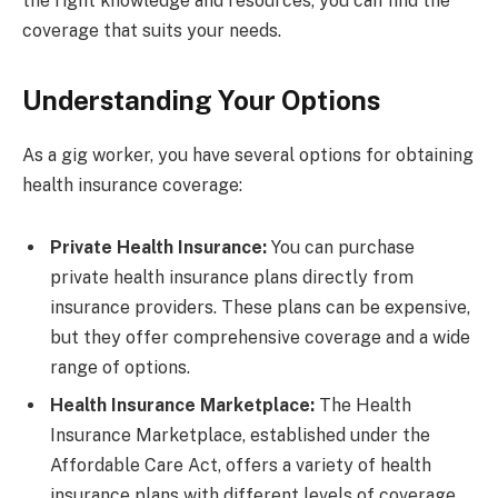
the right knowledge and resources, you can find the
coverage that suits your needs.
Understanding Your Options
As a gig worker, you have several options for obtaining
health insurance coverage:
Private Health Insurance:
You can purchase
private health insurance plans directly from
insurance providers. These plans can be expensive,
but they offer comprehensive coverage and a wide
range of options.
Health Insurance Marketplace:
The Health
Insurance Marketplace, established under the
Affordable Care Act, offers a variety of health
insurance plans with different levels of coverage