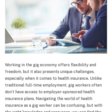
Working in the gig economy offers flexibility and
freedom, but it also presents unique challenges,
especially when it comes to health insurance. Unlike
traditional full-time employment, gig workers often
don’t have access to employer-sponsored health
insurance plans. Navigating the world of health
insurance as a gig worker can be confusing, but with