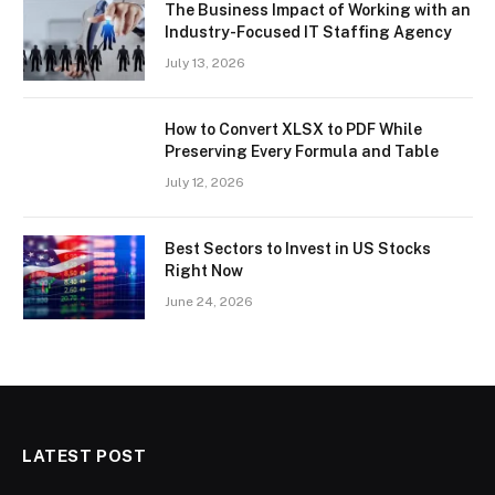
The Business Impact of Working with an
Industry-Focused IT Staffing Agency
July 13, 2026
How to Convert XLSX to PDF While
Preserving Every Formula and Table
July 12, 2026
Best Sectors to Invest in US Stocks
Right Now
June 24, 2026
LATEST POST