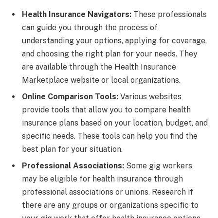
Health Insurance Navigators:
These professionals
can guide you through the process of
understanding your options, applying for coverage,
and choosing the right plan for your needs. They
are available through the Health Insurance
Marketplace website or local organizations.
Online Comparison Tools:
Various websites
provide tools that allow you to compare health
insurance plans based on your location, budget, and
specific needs. These tools can help you find the
best plan for your situation.
Professional Associations:
Some gig workers
may be eligible for health insurance through
professional associations or unions. Research if
there are any groups or organizations specific to