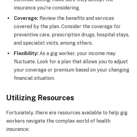
insurance you’re considering.
Coverage:
Review the benefits and services
covered by the plan. Consider the coverage for
preventive care, prescription drugs, hospital stays,
and specialist visits, among others.
Flexibility:
As a gig worker, your income may
fluctuate. Look for a plan that allows you to adjust
your coverage or premium based on your changing
financial situation.
Utilizing Resources
Fortunately, there are resources available to help gig
workers navigate the complex world of health
insurance: