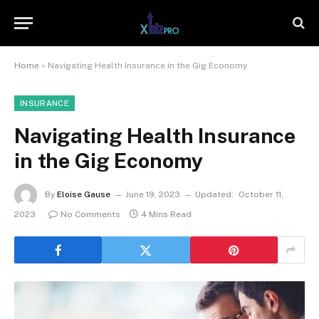
Home
»
Navigating Health Insurance in the Gig Economy
INSURANCE
Navigating Health Insurance
in the Gig Economy
By
Eloise Gause
June 19, 2023
Updated:
October 11,
2023
No Comments
4 Mins Read