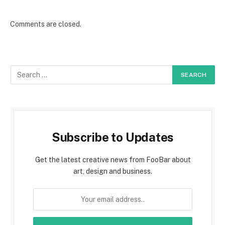
Comments are closed.
Subscribe to Updates
Get the latest creative news from FooBar about
art, design and business.