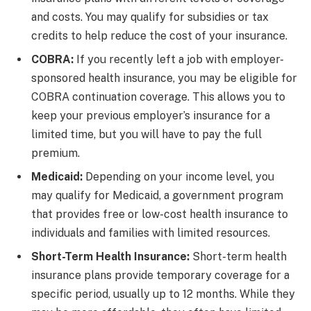
and costs. You may qualify for subsidies or tax
credits to help reduce the cost of your insurance.
COBRA:
If you recently left a job with employer-
sponsored health insurance, you may be eligible for
COBRA continuation coverage. This allows you to
keep your previous employer’s insurance for a
limited time, but you will have to pay the full
premium.
Medicaid:
Depending on your income level, you
may qualify for Medicaid, a government program
that provides free or low-cost health insurance to
individuals and families with limited resources.
Short-Term Health Insurance:
Short-term health
insurance plans provide temporary coverage for a
specific period, usually up to 12 months. While they