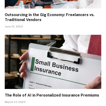
Outsourcing in the Gig Economy: Freelancers vs.
Traditional Vendors
June 10, 2023
The Role of AI in Personalized Insurance Premiums
March 27, 2023