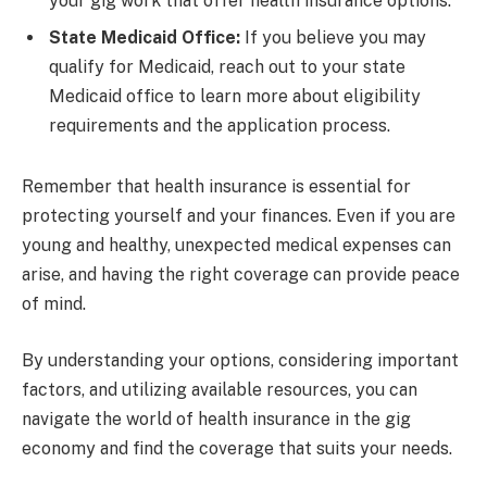
your gig work that offer health insurance options.
State Medicaid Office:
If you believe you may
qualify for Medicaid, reach out to your state
Medicaid office to learn more about eligibility
requirements and the application process.
Remember that health insurance is essential for
protecting yourself and your finances. Even if you are
young and healthy, unexpected medical expenses can
arise, and having the right coverage can provide peace
of mind.
By understanding your options, considering important
factors, and utilizing available resources, you can
navigate the world of health insurance in the gig
economy and find the coverage that suits your needs.