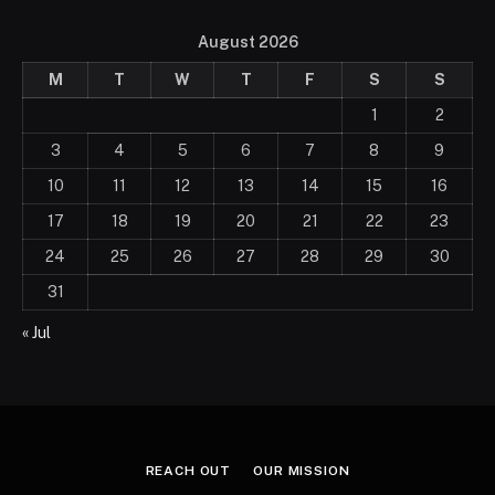
August 2026
M
T
W
T
F
S
S
1
2
3
4
5
6
7
8
9
10
11
12
13
14
15
16
17
18
19
20
21
22
23
24
25
26
27
28
29
30
31
« Jul
REACH OUT
OUR MISSION