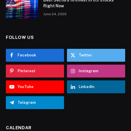
Best Sectors to Invest in US Stocks
Right Now
June 24, 2026
FOLLOW US
Facebook
Twitter
Pinterest
Instagram
YouTube
LinkedIn
Telegram
CALENDAR