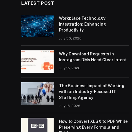
LATEST POST
Workplace Technology
Integration: Enhancing
Productivity
July 30, 2026
Why Download Requests in
Instagram DMs Need Clear Intent
July 15, 2026
The Business Impact of Working
with an Industry-Focused IT
Staffing Agency
July 13, 2026
How to Convert XLSX to PDF While
Preserving Every Formula and