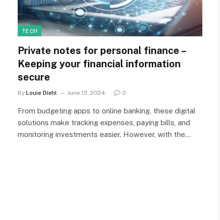
TECH
Private notes for personal finance –
Keeping your financial information
secure
By
Louie Diehl
June 13, 2024
0
From budgeting apps to online banking, these digital
solutions make tracking expenses, paying bills, and
monitoring investments easier. However, with the…