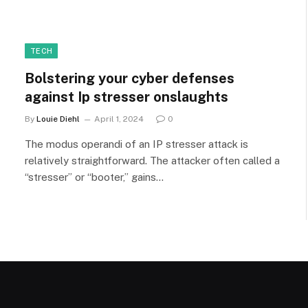
TECH
Bolstering your cyber defenses
against Ip stresser onslaughts
By
Louie Diehl
April 1, 2024
0
The modus operandi of an IP stresser attack is
relatively straightforward. The attacker often called a
“stresser” or “booter,” gains…