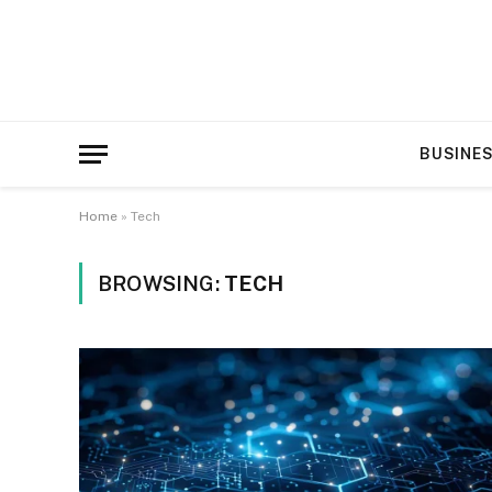
BUSINE
Home
»
Tech
BROWSING:
TECH