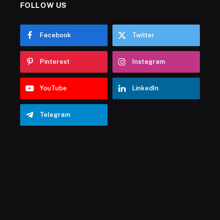
FOLLOW US
Facebook
Twitter
Pinterest
Instagram
YouTube
LinkedIn
Telegram