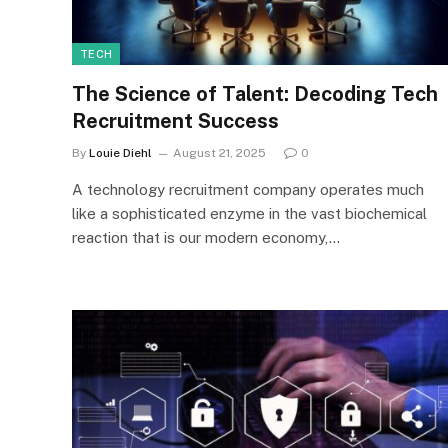
TECH
The Science of Talent: Decoding Tech
Recruitment Success
By
Louie Diehl
August 21, 2025
0
A technology recruitment company operates much
like a sophisticated enzyme in the vast biochemical
reaction that is our modern economy,…