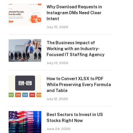
Why Download Requests in
Instagram DMs Need Clear
Intent
July 15, 2026
The Business Impact of
Working with an Industry-
Focused IT Staffing Agency
July 13, 2026
How to Convert XLSX to PDF
While Preserving Every Formula
and Table
July 12, 2026
Best Sectors to Invest in US
Stocks Right Now
June 24, 2026