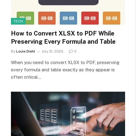
TECH
How to Convert XLSX to PDF While
Preserving Every Formula and Table
By
Louie Diehl
July 12, 2026
0
When you need to convert XLSX to PDF, preserving
every formula and table exactly as they appear is
often critical…