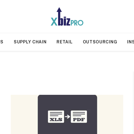
SS
SUPPLY CHAIN
RETAIL
OUTSOURCING
IN