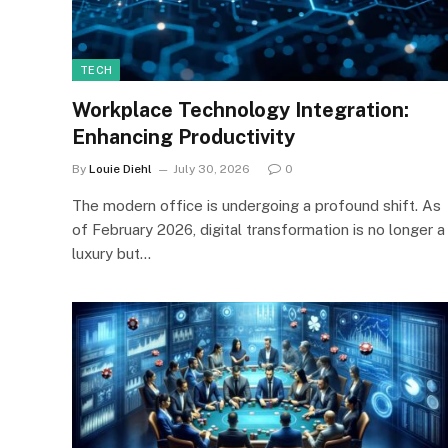
TECH
Workplace Technology Integration:
Enhancing Productivity
By
Louie Diehl
July 30, 2026
0
The modern office is undergoing a profound shift. As
of February 2026, digital transformation is no longer a
luxury but…