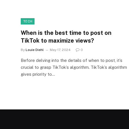
TECH
When is the best time to post on
TikTok to maximize views?
By
Louie Diehl
May 17, 2024
0
Before delving into the details of when to post, it’s
crucial to grasp TikTok’s algorithm. TikTok’s algorithm
gives priority to…