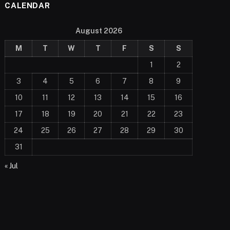
CALENDAR
August 2026
M
T
W
T
F
S
S
1
2
3
4
5
6
7
8
9
10
11
12
13
14
15
16
17
18
19
20
21
22
23
24
25
26
27
28
29
30
31
« Jul