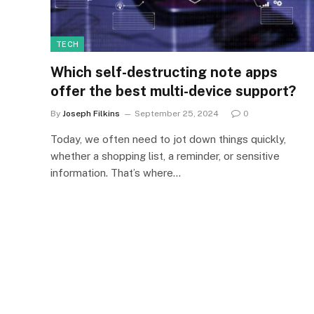
TECH
Which self-destructing note apps
offer the best multi-device support?
By
Joseph Filkins
September 25, 2024
0
Today, we often need to jot down things quickly,
whether a shopping list, a reminder, or sensitive
information. That’s where…