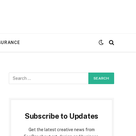
SURANCE
Subscribe to Updates
Get the latest creative news from