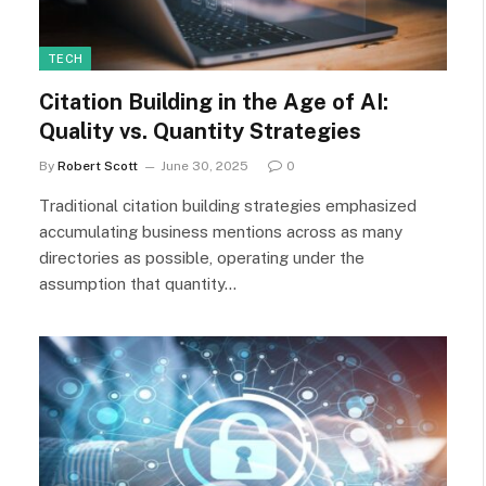
TECH
Citation Building in the Age of AI:
Quality vs. Quantity Strategies
By
Robert Scott
June 30, 2025
0
Traditional citation building strategies emphasized
accumulating business mentions across as many
directories as possible, operating under the
assumption that quantity…