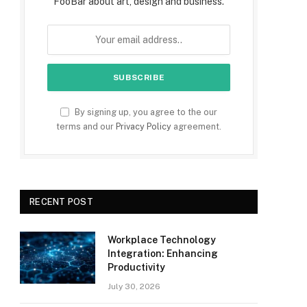
FooBar about art, design and business.
By signing up, you agree to the our
terms and our
Privacy Policy
agreement.
RECENT POST
Workplace Technology
Integration: Enhancing
Productivity
July 30, 2026