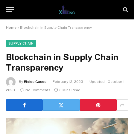
Home
»
Blockchain in Supply Chain Transparency
SUPPLY CHAIN
Blockchain in Supply Chain
Transparency
By
Eloise Gause
February 12, 2023
Updated:
October 11,
2023
No Comments
3 Mins Read