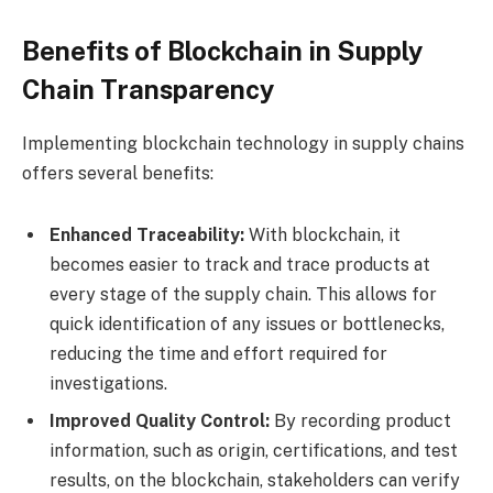
Benefits of Blockchain in Supply
Chain Transparency
Implementing blockchain technology in supply chains
offers several benefits:
Enhanced Traceability:
With blockchain, it
becomes easier to track and trace products at
every stage of the supply chain. This allows for
quick identification of any issues or bottlenecks,
reducing the time and effort required for
investigations.
Improved Quality Control:
By recording product
information, such as origin, certifications, and test
results, on the blockchain, stakeholders can verify