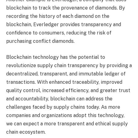
blockchain to track the provenance of diamonds. By
recording the history of each diamond on the
blockchain, Everledger provides transparency and
confidence to consumers, reducing the risk of
purchasing conflict diamonds.
Blockchain technology has the potential to
revolutionize supply chain transparency by providing a
decentralized, transparent, and immutable ledger of
transactions. With enhanced traceability, improved
quality control, increased efficiency, and greater trust
and accountability, blockchain can address the
challenges faced by supply chains today. As more
companies and organizations adopt this technology,
we can expect a more transparent and ethical supply
chain ecosystem.