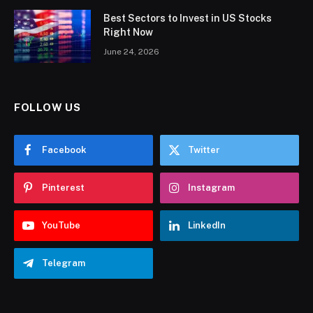
Best Sectors to Invest in US Stocks
Right Now
June 24, 2026
FOLLOW US
Facebook
Twitter
Pinterest
Instagram
YouTube
LinkedIn
Telegram