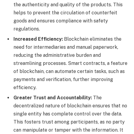
the authenticity and quality of the products. This
helps to prevent the circulation of counterfeit
goods and ensures compliance with safety
regulations.
Increased Efficiency:
Blockchain eliminates the
need for intermediaries and manual paperwork,
reducing the administrative burden and
streamlining processes. Smart contracts, a feature
of blockchain, can automate certain tasks, such as
payments and verification, further improving
efficiency.
Greater Trust and Accountability:
The
decentralized nature of blockchain ensures that no
single entity has complete control over the data.
This fosters trust among participants, as no party
can manipulate or tamper with the information. It