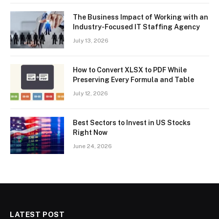
The Business Impact of Working with an
Industry-Focused IT Staffing Agency
July 13, 2026
How to Convert XLSX to PDF While
Preserving Every Formula and Table
July 12, 2026
Best Sectors to Invest in US Stocks
Right Now
June 24, 2026
LATEST POST