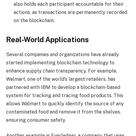
also holds each participant accountable for their
actions, as transactions are permanently recorded
on the blockchain.
Real-World Applications
Several companies and organizations have already
started implementing blockchain technology to
enhance supply chain transparency. For example,
Walmart, one of the world’s largest retailers, has
partnered with IBM to develop a blockchain-based
system for tracking and tracing food products. This
allows Walmart to quickly identify the source of any
contaminated food and remove it from the shelves,
ensuring consumer safety.
Another example is Everledger, a company that uses