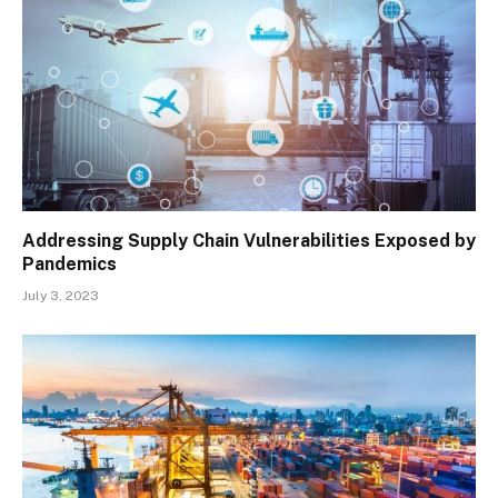
Addressing Supply Chain Vulnerabilities Exposed by
Pandemics
July 3, 2023