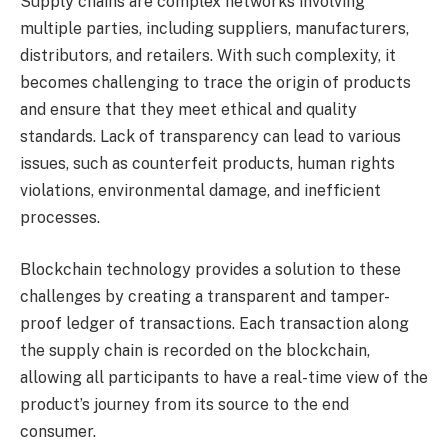
Supply chains are complex networks involving
multiple parties, including suppliers, manufacturers,
distributors, and retailers. With such complexity, it
becomes challenging to trace the origin of products
and ensure that they meet ethical and quality
standards. Lack of transparency can lead to various
issues, such as counterfeit products, human rights
violations, environmental damage, and inefficient
processes.
Blockchain technology provides a solution to these
challenges by creating a transparent and tamper-
proof ledger of transactions. Each transaction along
the supply chain is recorded on the blockchain,
allowing all participants to have a real-time view of the
product’s journey from its source to the end
consumer.