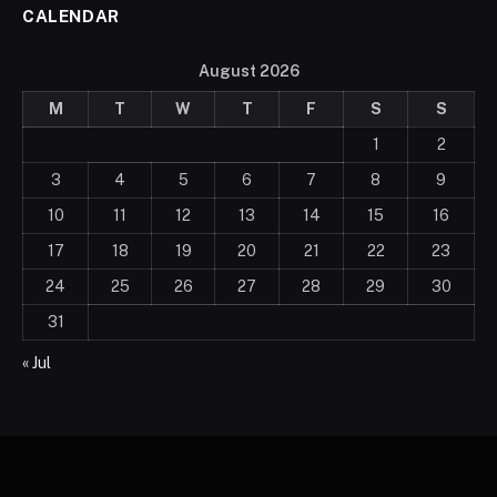
CALENDAR
August 2026
M
T
W
T
F
S
S
1
2
3
4
5
6
7
8
9
10
11
12
13
14
15
16
17
18
19
20
21
22
23
24
25
26
27
28
29
30
31
« Jul