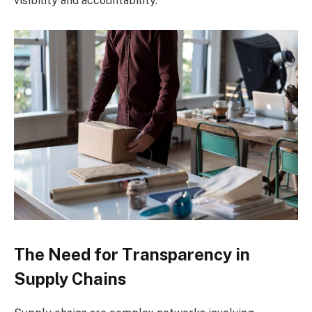
visibility and accountability.
The Need for Transparency in
Supply Chains