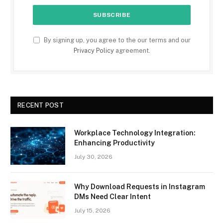
By signing up, you agree to the our terms and our
Privacy Policy
agreement.
RECENT POST
Workplace Technology Integration:
Enhancing Productivity
July 30, 2026
Why Download Requests in Instagram
DMs Need Clear Intent
July 15, 2026