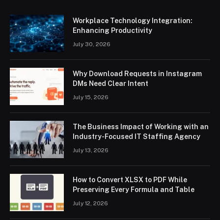
Workplace Technology Integration:
Enhancing Productivity
July 30, 2026
Why Download Requests in Instagram
DMs Need Clear Intent
July 15, 2026
The Business Impact of Working with an
Industry-Focused IT Staffing Agency
July 13, 2026
How to Convert XLSX to PDF While
Preserving Every Formula and Table
July 12, 2026