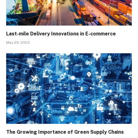
Last-mile Delivery Innovations in E-commerce
May 29, 2023
The Growing Importance of Green Supply Chains