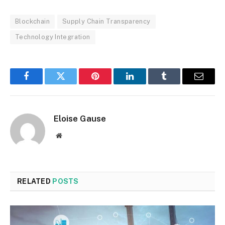
Blockchain
Supply Chain Transparency
Technology Integration
Facebook
Twitter
Pinterest
LinkedIn
Tumblr
Email
Eloise Gause
Website
RELATED
POSTS