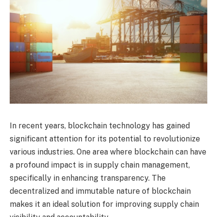
In recent years, blockchain technology has gained
significant attention for its potential to revolutionize
various industries. One area where blockchain can have
a profound impact is in supply chain management,
specifically in enhancing transparency. The
decentralized and immutable nature of blockchain
makes it an ideal solution for improving supply chain