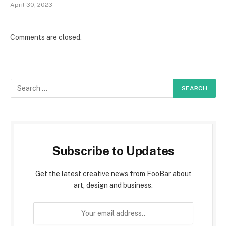
April 30, 2023
Comments are closed.
Subscribe to Updates
Get the latest creative news from FooBar about
art, design and business.